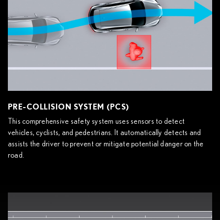
PRE-COLLISION SYSTEM (PCS)
This comprehensive safety system uses sensors to detect
vehicles, cyclists, and pedestrians. It automatically detects and
assists the driver to prevent or mitigate potential danger on the
road.