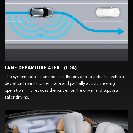
LANE DEPARTURE ALERT (LDA)
The system detects and notifies the driver of a potential vehicle
deviation from its current lane and partially assists steering
operation. This reduces the burden on the driver and supports
safer driving.