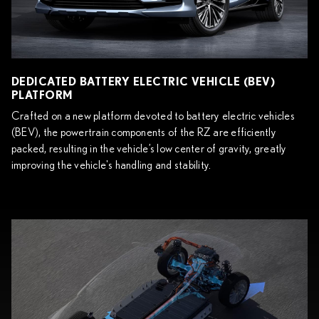
DEDICATED BATTERY ELECTRIC VEHICLE (BEV)
PLATFORM
Crafted on a new platform devoted to battery electric vehicles
(BEV), the powertrain components of the RZ are efficiently
packed, resulting in the vehicle’s low center of gravity, greatly
improving the vehicle's handling and stability.