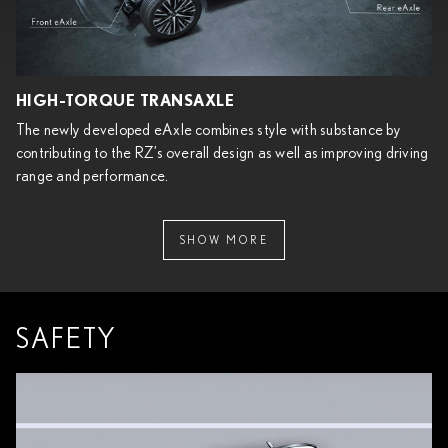
HIGH-TORQUE TRANSAXLE
The newly developed eAxle combines style with substance by
contributing to the RZ’s overall design as well as improving driving
range and performance.
SHOW MORE
SAFETY