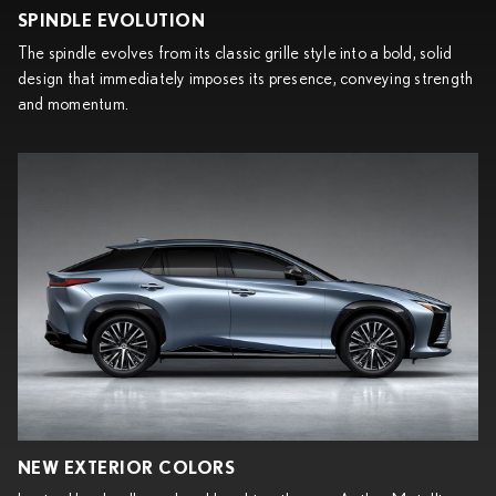
SPINDLE EVOLUTION
The spindle evolves from its classic grille style into a bold, solid
design that immediately imposes its presence, conveying strength
and momentum.
NEW EXTERIOR COLORS