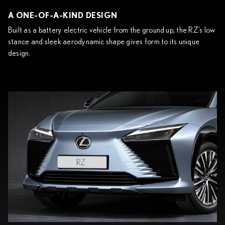
A ONE-OF-A-KIND DESIGN
Built as a battery electric vehicle from the ground up, the RZ’s low
stance and sleek aerodynamic shape gives form to its unique
design.