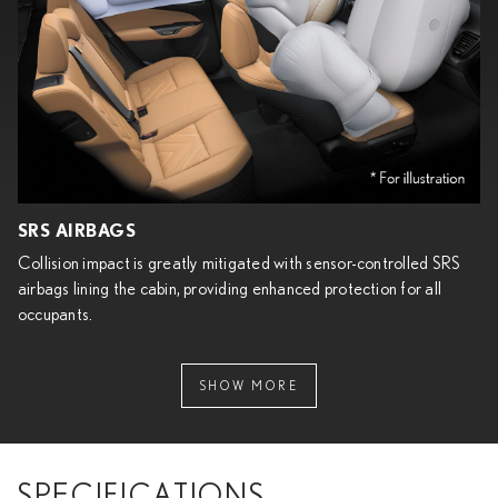
SRS AIRBAGS
Collision impact is greatly mitigated with sensor-controlled SRS
airbags lining the cabin, providing enhanced protection for all
occupants.
SHOW MORE
SPECIFICATIONS