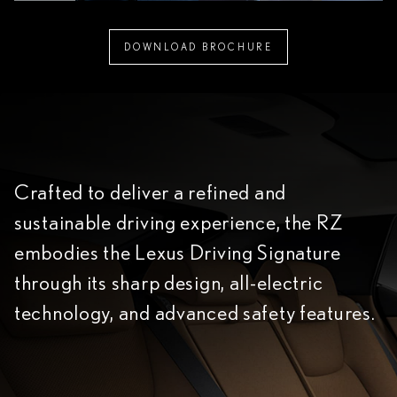
DOWNLOAD BROCHURE
Crafted to deliver a refined and
sustainable driving experience, the RZ
embodies the Lexus Driving Signature
through its sharp design, all-electric
technology, and advanced safety features.