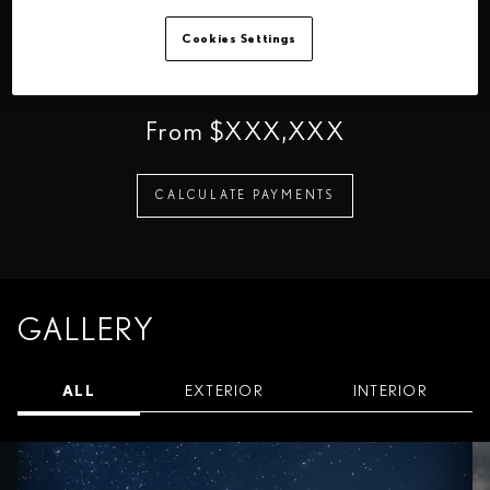
160 km/h
5.3 sec
230 kW
Cookies Settings
Maximum Speed
Acceleration (0-100
Total System Output
km/h)
From $XXX,XXX
CALCULATE PAYMENTS
GALLERY
ALL
EXTERIOR
INTERIOR