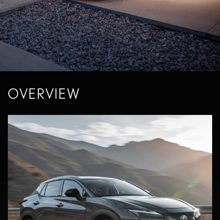
OVERVIEW