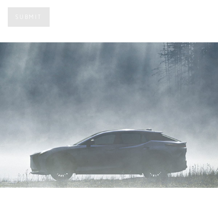
Under Console Storage
SUBMIT
Active Sound Control
Exterior
Shadeless Panoramic Roof
Luxury option:
Dimming Panorama Glass Roof