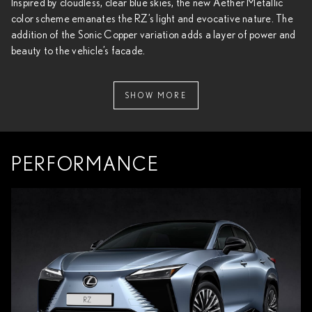
Inspired by cloudless, clear blue skies, the new Aether Metallic
color scheme emanates the RZ’s light and evocative nature. The
addition of the Sonic Copper variation adds a layer of power and
beauty to the vehicle’s facade.
SHOW MORE
PERFORMANCE