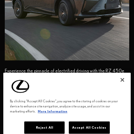
Experience the pinnacle of electrified driving with the RZ 450e
Luxury’s DIRECT4 drive-force technology, newly developed
eAxle, and water-cooled lithium-ion battery. Coupled with
®
tsuyasumi
ornamentation and sustainable Ultrasuede
seats,
indulge in responsible refinement, perfect for those with
By clicking “Accept All Cookies”, you agree to the storing of cookies on your
discerning tastes.
device to enhance site navigation, analyze site usage, and assist in our
marketing efforts.
More Information
View specifications
Reject All
Accept All Cookies