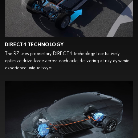
DIRECT4 TECHNOLOGY
The RZ uses proprietary DIRECT4 technology to intuitively
optimize drive force across each axle, delivering a truly dynamic
experience unique to you.