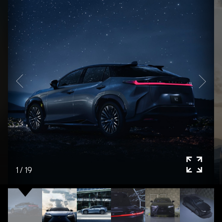
1
/
19