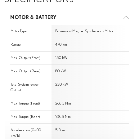
MOTOR & BATTERY
Motor Type
Permanent Magnet Synchronous Motor
Range
470 km
Max. Output (Front)
150 kW
Max. Output (Rear)
80 kW
Total System Power
230 kW
Output
Max. Torque (Front)
266.3 Nm
Max. Torque (Rear)
168.5 Nm
Acceleration (0-100
5.3 sec
km/h)