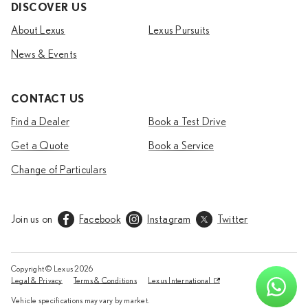
DISCOVER US
About Lexus
Lexus Pursuits
News & Events
CONTACT US
Find a Dealer
Book a Test Drive
Get a Quote
Book a Service
Change of Particulars
Join us on
Facebook
Instagram
Twitter
Copyright © Lexus
2026
Legal & Privacy
Terms & Conditions
Lexus International
Vehicle specifications may vary by market.