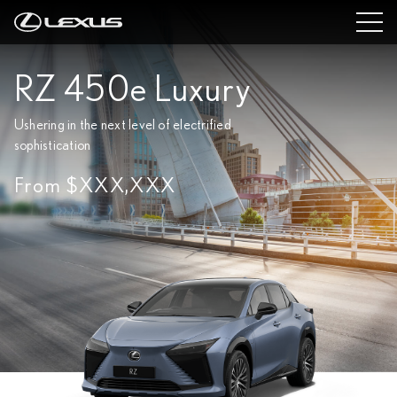
RZ 450e Luxury
Ushering in the next level of electrified
sophistication
From $XXX,XXX