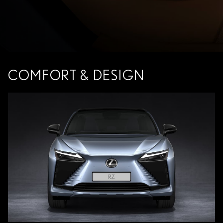
COMFORT & DESIGN