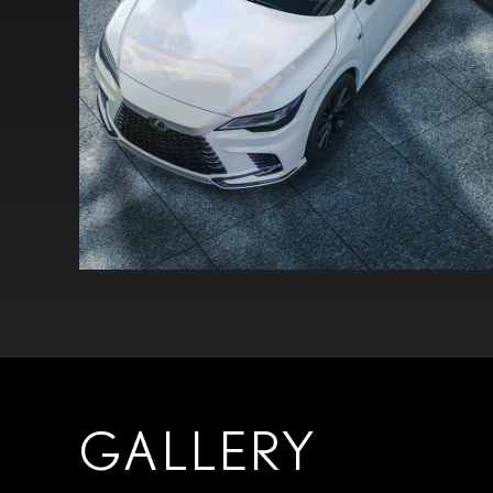
GALLERY