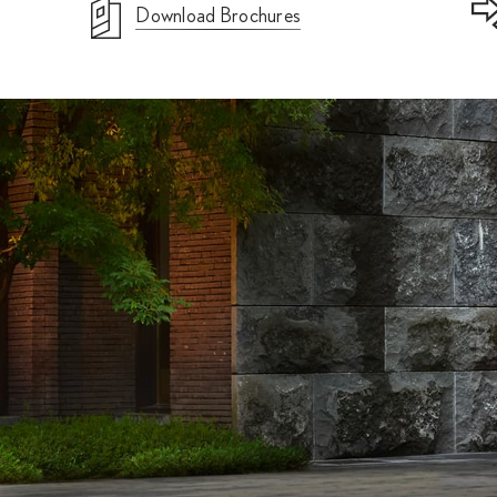
Download Brochures