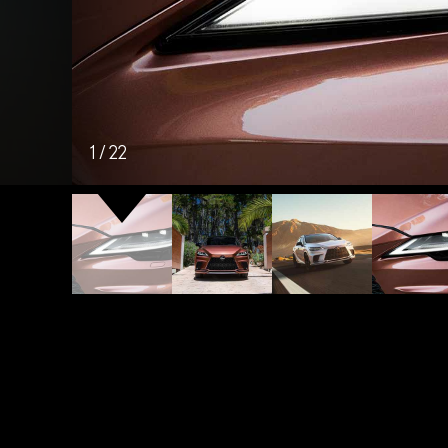
1
/
22