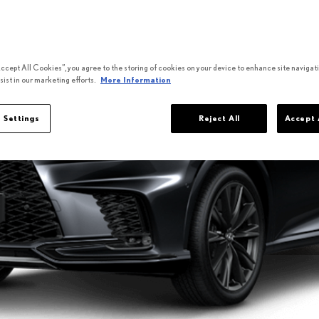
Accept All Cookies”, you agree to the storing of cookies on your device to enhance site navigati
sist in our marketing efforts.
More Information
 Settings
Reject All
Accept 