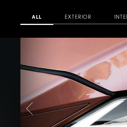
ALL
EXTERIOR
INTE