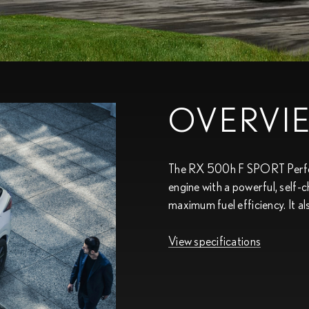
OVERVI
The RX 500h F SPORT Perform
engine with a powerful, self-
maximum fuel efficiency. It a
View specifications