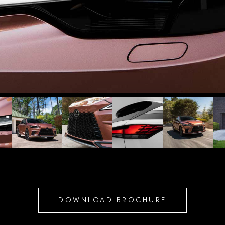
DOWNLOAD BROCHURE