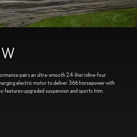
EW
ance pairs an ultra-smooth 2.4-liter inline-four
charging electric motor to deliver 366 horsepower with
lso features upgraded suspension and sports trim.