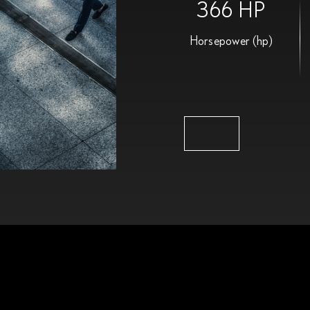
366 HP
Horsepower (hp)