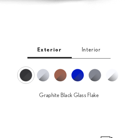
Exterior
Interior
Heat Blue Contrast Layering
Graphite Black Glass Flake
White Nova Glass Flake
Sonic Iridium
Sonic Copper
Sonic Chrome
Graphite Black Glass Flake