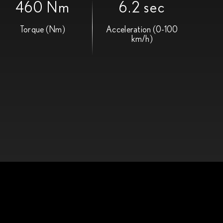
460 Nm
6.2 sec
Torque (Nm)
Acceleration (0-100
km/h)