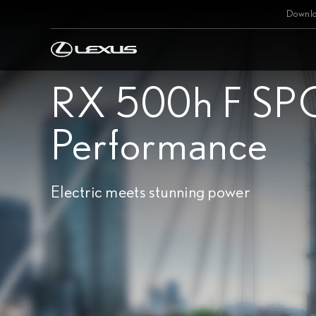
Downlo
RX 500h F SP
Performance
Electric meets stunning power