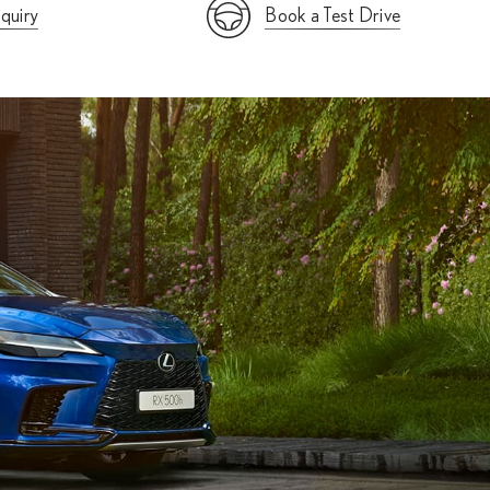
quiry
Book a Test Drive