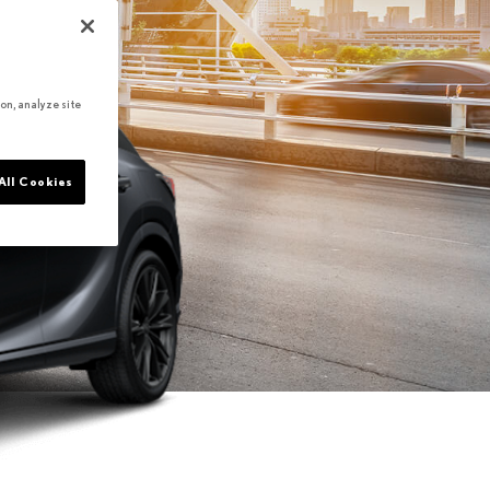
on, analyze site
All Cookies