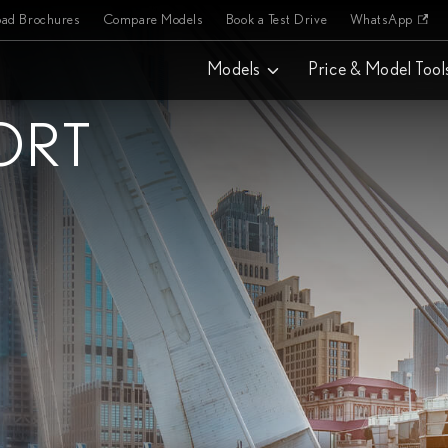
ad Brochures
Compare Models
Book a Test Drive
WhatsApp
Models
Price & Model Tool
ORT