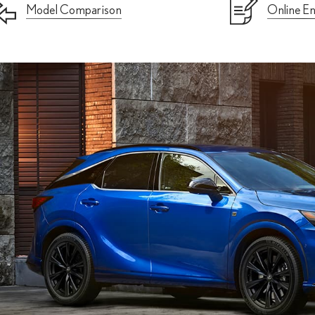
Model Comparison
Online En