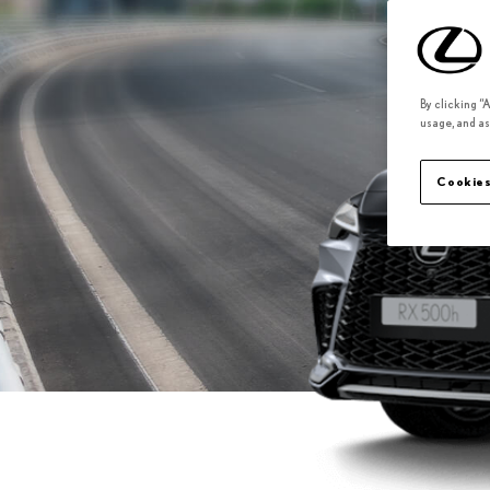
By clicking “
usage, and as
Cookies