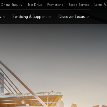
Online Enquiry
Test Drive
Promotions
Book a Service
Lexus P
s
Servicing & Support
Discover Lexus