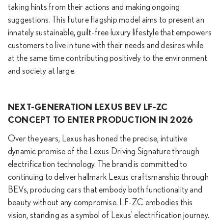
taking hints from their actions and making ongoing
suggestions. This future flagship model aims to present an
innately sustainable, guilt-free luxury lifestyle that empowers
customers to live in tune with their needs and desires while
at the same time contributing positively to the environment
and society at large.
NEXT-GENERATION LEXUS BEV LF-ZC
CONCEPT TO ENTER PRODUCTION IN 2026
Over the years, Lexus has honed the precise, intuitive
dynamic promise of the Lexus Driving Signature through
electrification technology. The brand is committed to
continuing to deliver hallmark Lexus craftsmanship through
BEVs, producing cars that embody both functionality and
beauty without any compromise. LF-ZC embodies this
vision, standing as a symbol of Lexus' electrification journey.