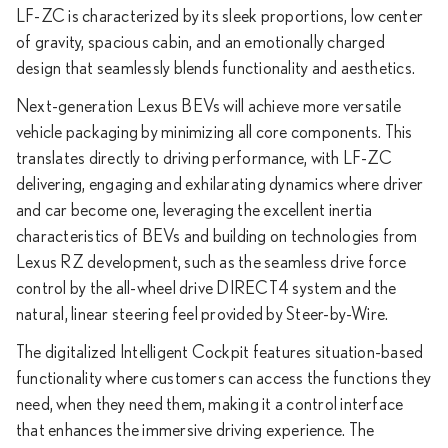
LF-ZC is characterized by its sleek proportions, low center
of gravity, spacious cabin, and an emotionally charged
design that seamlessly blends functionality and aesthetics.
Next-generation Lexus BEVs will achieve more versatile
vehicle packaging by minimizing all core components. This
translates directly to driving performance, with LF-ZC
delivering, engaging and exhilarating dynamics where driver
and car become one, leveraging the excellent inertia
characteristics of BEVs and building on technologies from
Lexus RZ development, such as the seamless drive force
control by the all-wheel drive DIRECT4 system and the
natural, linear steering feel provided by Steer-by-Wire.
The digitalized Intelligent Cockpit features situation-based
functionality where customers can access the functions they
need, when they need them, making it a control interface
that enhances the immersive driving experience. The