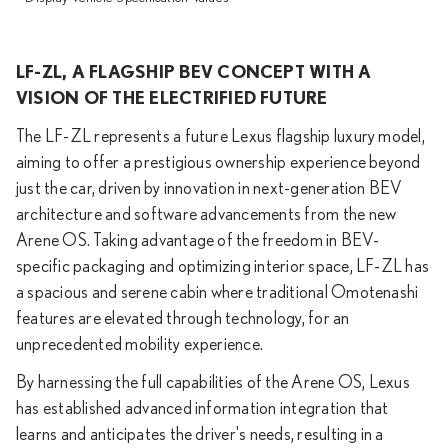
LF-ZL, A FLAGSHIP BEV CONCEPT WITH A
VISION OF THE ELECTRIFIED FUTURE
The LF-ZL represents a future Lexus flagship luxury model,
aiming to offer a prestigious ownership experience beyond
just the car, driven by innovation in next-generation BEV
architecture and software advancements from the new
Arene OS. Taking advantage of the freedom in BEV-
specific packaging and optimizing interior space, LF-ZL has
a spacious and serene cabin where traditional Omotenashi
features are elevated through technology, for an
unprecedented mobility experience.
By harnessing the full capabilities of the Arene OS, Lexus
has established advanced information integration that
learns and anticipates the driver's needs, resulting in a