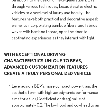
bamboo into the design of next-generation BEVs
through various techniques, Lexus elevates electric
vehicles to a new level of luxury and beauty. The
features have both practical and decorative appeal:
elements incorporating bamboo fibers, and fabrics
woven with bamboo thread, open the door to
captivating experiences as they interact with light.
WITH EXCEPTIONAL DRIVING
CHARACTERISTICS UNIQUE TO BEVS,
ADVANCED CUSTOMIZATION FEATURES
CREATE A TRULY PERSONALIZED VEHICLE
Leveraging a BEV's more compact powertrain, the
aesthetic form with high aerodynamic performance
aims for a Cd (Coefficient of drag) value of
approximately 0.2. The low hood and cowl lead to an