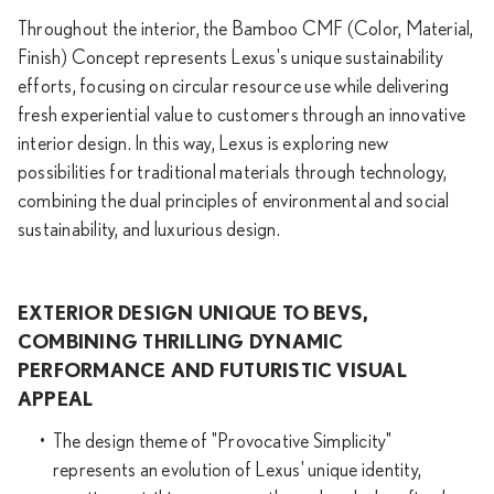
Throughout the interior, the Bamboo CMF (Color, Material,
Finish) Concept represents Lexus's unique sustainability
efforts, focusing on circular resource use while delivering
fresh experiential value to customers through an innovative
interior design. In this way, Lexus is exploring new
possibilities for traditional materials through technology,
combining the dual principles of environmental and social
sustainability, and luxurious design.
EXTERIOR DESIGN UNIQUE TO BEVS,
COMBINING THRILLING DYNAMIC
PERFORMANCE AND FUTURISTIC VISUAL
APPEAL
The design theme of "Provocative Simplicity"
represents an evolution of Lexus' unique identity,