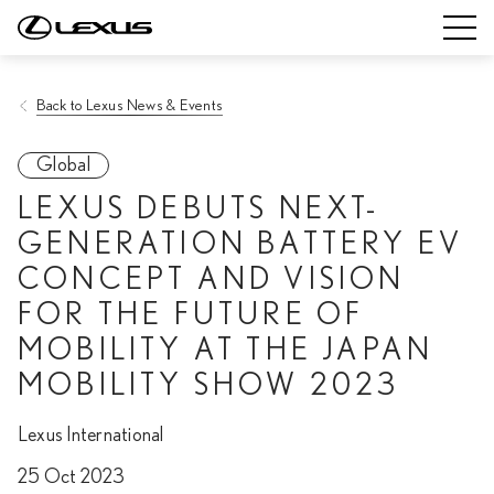
Back to Lexus News & Events
Global
LEXUS DEBUTS NEXT-
GENERATION BATTERY EV
CONCEPT AND VISION
FOR THE FUTURE OF
MOBILITY AT THE JAPAN
MOBILITY SHOW 2023
Lexus International
25 Oct 2023