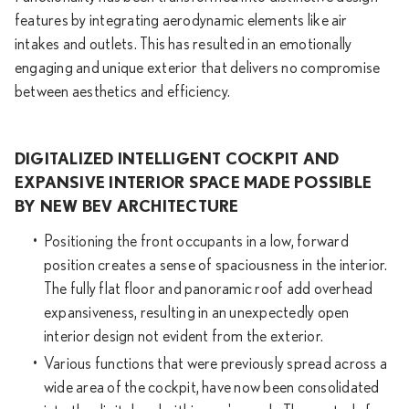
features by integrating aerodynamic elements like air
intakes and outlets. This has resulted in an emotionally
engaging and unique exterior that delivers no compromise
between aesthetics and efficiency.
DIGITALIZED INTELLIGENT COCKPIT AND
EXPANSIVE INTERIOR SPACE MADE POSSIBLE
BY NEW BEV ARCHITECTURE
Positioning the front occupants in a low, forward
position creates a sense of spaciousness in the interior.
The fully flat floor and panoramic roof add overhead
expansiveness, resulting in an unexpectedly open
interior design not evident from the exterior.
Various functions that were previously spread across a
wide area of the cockpit, have now been consolidated