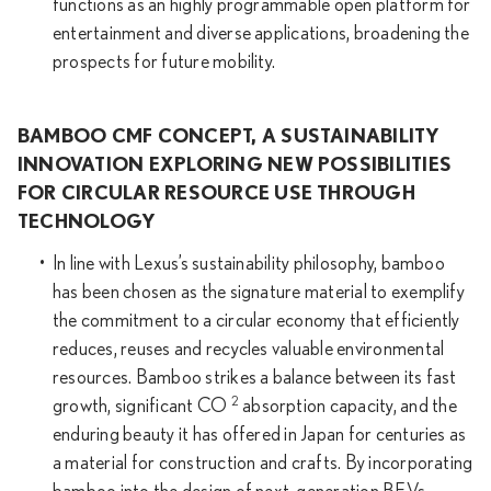
functions as an highly programmable open platform for
entertainment and diverse applications, broadening the
prospects for future mobility.
BAMBOO CMF CONCEPT, A SUSTAINABILITY
INNOVATION EXPLORING NEW POSSIBILITIES
FOR CIRCULAR RESOURCE USE THROUGH
TECHNOLOGY
In line with Lexus’s sustainability philosophy, bamboo
has been chosen as the signature material to exemplify
the commitment to a circular economy that efficiently
reduces, reuses and recycles valuable environmental
resources. Bamboo strikes a balance between its fast
2
growth, significant CO
absorption capacity, and the
enduring beauty it has offered in Japan for centuries as
a material for construction and crafts. By incorporating