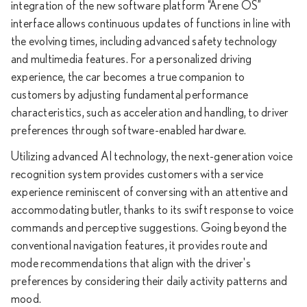
integration of the new software platform “Arene OS”
interface allows continuous updates of functions in line with
the evolving times, including advanced safety technology
and multimedia features. For a personalized driving
experience, the car becomes a true companion to
customers by adjusting fundamental performance
characteristics, such as acceleration and handling, to driver
preferences through software-enabled hardware.
Utilizing advanced AI technology, the next-generation voice
recognition system provides customers with a service
experience reminiscent of conversing with an attentive and
accommodating butler, thanks to its swift response to voice
commands and perceptive suggestions. Going beyond the
conventional navigation features, it provides route and
mode recommendations that align with the driver's
preferences by considering their daily activity patterns and
mood.