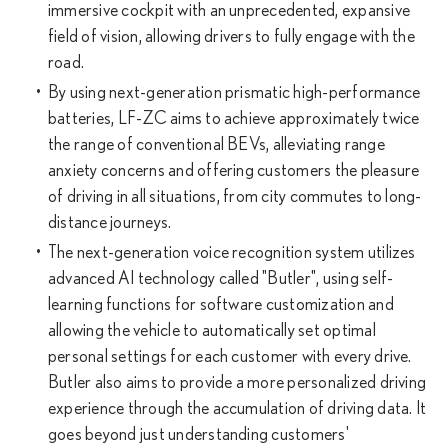
immersive cockpit with an unprecedented, expansive
field of vision, allowing drivers to fully engage with the
road.
By using next-generation prismatic high-performance
batteries, LF-ZC aims to achieve approximately twice
the range of conventional BEVs, alleviating range
anxiety concerns and offering customers the pleasure
of driving in all situations, from city commutes to long-
distance journeys.
The next-generation voice recognition system utilizes
advanced AI technology called "Butler", using self-
learning functions for software customization and
allowing the vehicle to automatically set optimal
personal settings for each customer with every drive.
Butler also aims to provide a more personalized driving
experience through the accumulation of driving data. It
goes beyond just understanding customers'