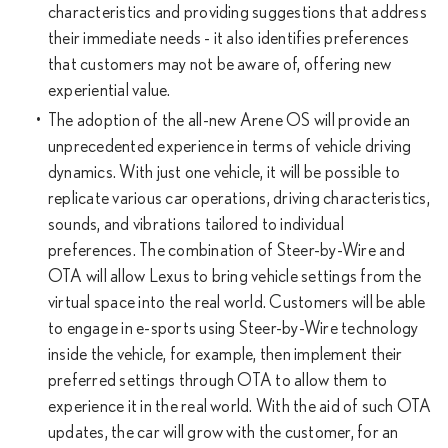
characteristics and providing suggestions that address
their immediate needs - it also identifies preferences
that customers may not be aware of, offering new
experiential value.
The adoption of the all-new Arene OS will provide an
unprecedented experience in terms of vehicle driving
dynamics. With just one vehicle, it will be possible to
replicate various car operations, driving characteristics,
sounds, and vibrations tailored to individual
preferences. The combination of Steer-by-Wire and
OTA will allow Lexus to bring vehicle settings from the
virtual space into the real world. Customers will be able
to engage in e-sports using Steer-by-Wire technology
inside the vehicle, for example, then implement their
preferred settings through OTA to allow them to
experience it in the real world. With the aid of such OTA
updates, the car will grow with the customer, for an