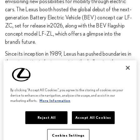
envisioning new possibilities for mobility through electric
cars. The Lexus booth hosted the global debut of the next-
generation Battery Electric Vehicle (BEV) concept car LF-
ZC, set for release in2026, along with the BEV flagship
concept model LF-ZL, which offers a glimpse into the
brand’s future.
Since its inception in 1989, Lexus has pushed boundaries in
the automotive industry, consistently challenging the
conventional notions of luxury and offering customers new
product propositions and experiences. As a luxury lifestyle
brand that transcends the automotive sphere, Lexus
By clicking “Accept All Cookies”, you agree to the storing of cookies on your
continues to anticipate changing customer needs and
device to enhance site navigation, analyze site usage, and assist in our
marketing efforts.
More Information
desires with creativity and attention to detail, striving to
surprise and surpass expectations.
Reject All
Accept All Cookies
Lexus is committed to becoming electric brand by 2035, a
transition that will involve fundamentally reassessing vehicle
Cookies Settings
architecture though a new modular structure, implementing