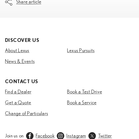
Share article
DISCOVER US
About Lexus
Lexus Pursuits
News & Events
CONTACT US
Find a Dealer
Book a Test Drive
Get a Quote
Book a Service
Change of Particulars
Join us on
Facebook
Instagram
Twitter