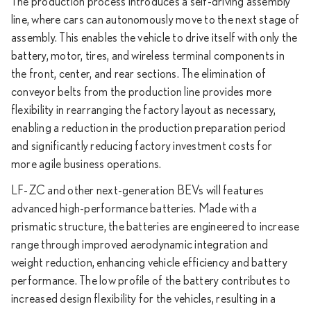
The production process introduces a self-driving assembly
line, where cars can autonomously move to the next stage of
assembly. This enables the vehicle to drive itself with only the
battery, motor, tires, and wireless terminal components in
the front, center, and rear sections. The elimination of
conveyor belts from the production line provides more
flexibility in rearranging the factory layout as necessary,
enabling a reduction in the production preparation period
and significantly reducing factory investment costs for
more agile business operations.
LF-ZC and other next-generation BEVs will features
advanced high-performance batteries. Made with a
prismatic structure, the batteries are engineered to increase
range through improved aerodynamic integration and
weight reduction, enhancing vehicle efficiency and battery
performance. The low profile of the battery contributes to
increased design flexibility for the vehicles, resulting in a