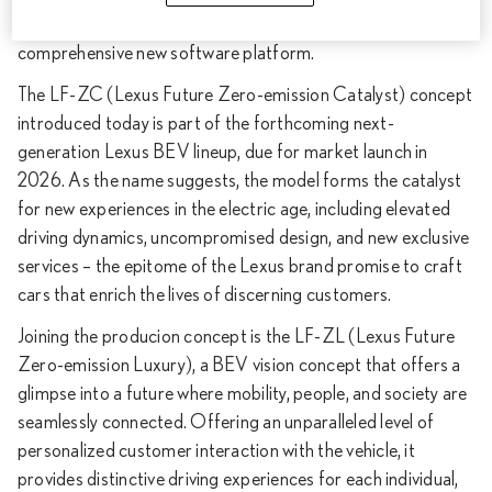
cutting-edge production technology, and fully integrating a
comprehensive new software platform.
The LF-ZC (Lexus Future Zero-emission Catalyst) concept
introduced today is part of the forthcoming next-
generation Lexus BEV lineup, due for market launch in
2026. As the name suggests, the model forms the catalyst
for new experiences in the electric age, including elevated
driving dynamics, uncompromised design, and new exclusive
services – the epitome of the Lexus brand promise to craft
cars that enrich the lives of discerning customers.
Joining the producion concept is the LF-ZL (Lexus Future
Zero-emission Luxury), a BEV vision concept that offers a
glimpse into a future where mobility, people, and society are
seamlessly connected. Offering an unparalleled level of
personalized customer interaction with the vehicle, it
provides distinctive driving experiences for each individual,