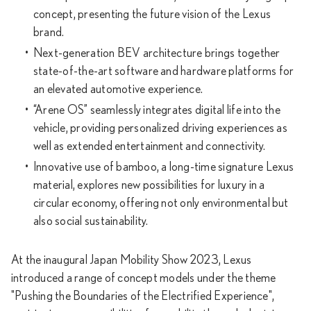
concept, presenting the future vision of the Lexus
brand.
Next-generation BEV architecture brings together
state-of-the-art software and hardware platforms for
an elevated automotive experience.
“Arene OS” seamlessly integrates digital life into the
vehicle, providing personalized driving experiences as
well as extended entertainment and connectivity.
Innovative use of bamboo, a long-time signature Lexus
material, explores new possibilities for luxury in a
circular economy, offering not only environmental but
also social sustainability.
At the inaugural Japan Mobility Show 2023, Lexus
introduced a range of concept models under the theme
"Pushing the Boundaries of the Electrified Experience",