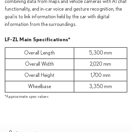
combining data from maps and vehicle cameras with AI chat
functionality, and in-car voice and gesture recognition, the
goal is to link information held by the car with digital
information from the surroundings.
LF-ZL Main Specifications*
Overall Length
5,300 mm
Overall Width
2,020 mm
Overall Height
1,700 mm
Wheelbase
3,350 mm
*Approximate spec values