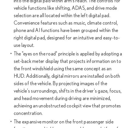
into the digital pad within arm's reach. The controls for
vehicle functions like shifting, ADAS, and drive mode
selection are all located within the left digital pad.
Convenience features such as music, climate control,
phone and AI functions have been grouped within the
right digital pad, designed for an intuitive and easy-to-
use layout.
The "eyes on the road" principle is applied by adopting a
set-back meter display that projects information on to
the front windshield using the same concept as an
HUD. Additionally, digital mirrors are installed on both
sides of the vehicle. By projecting images of the
vehicle's surroundings, shifts in the driver's gaze, focus,
and head movement during driving are minimized,
achieving an unobstructed cockpit view that promotes
concentration.
The expansive monitor on the front passenger side