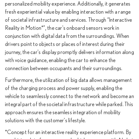
personalized mobility experience. Additionally, it generates
fresh experiential value by enabling interaction with a range
of societal infrastructure and services. Through “Interactive
Reality in Motion*”, the car's onboard sensors work in
conjunction with digital data from the surroundings. When
drivers point to objects or places of interest during their
journey, the car's display promptly delivers information along
with voice guidance, enabling the car to enhance the
connection between occupants and their surroundings.
Furthermore, the utilization of big data allows management
of the charging process and power supply, enabling the
vehicle to seamlessly connect to the network and become an
integral part of the societal infrastructure while parked. This
approach ensures the seamless integration of mobility
solutions with the customer's lifestyle.
*Concept for an interactive reality experience platform. By