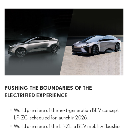
PUSHING THE BOUNDARIES OF THE
ELECTRIFIED EXPERIENCE
World premiere of the next-generation BEV concept
LF-ZC, scheduled for launch in 2026.
World premiere of the LF-ZL, a BEV mobility flagship