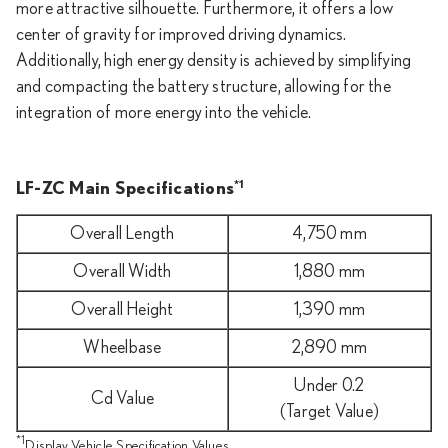
more attractive silhouette. Furthermore, it offers a low
center of gravity for improved driving dynamics.
Additionally, high energy density is achieved by simplifying
and compacting the battery structure, allowing for the
integration of more energy into the vehicle.
*1
LF-ZC Main Specifications
Overall Length
4,750 mm
Overall Width
1,880 mm
Overall Height
1,390 mm
Wheelbase
2,890 mm
Under 0.2
Cd Value
(Target Value)
*1
Display Vehicle Specification Values