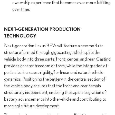
ownership experience that becomes even more fulfilling
over time.
NEXT-GENERATION PRODUCTION
TECHNOLOGY
Next-generation Lexus BEVs will feature a new modular
structure formed through gigacasting, which splits the
vehicle body into three parts: front, center, and rear. Casting
provides greater freedom of form, while the integration of
parts also increases rigidity, for linear and natural vehicle
dynamics. Positioning the battery in the central section of
the vehicle body ensures that the front and rear remain
structurally independent, enabling the rapid integration of
battery advancements into the vehicle and contributing to
more agile future development.