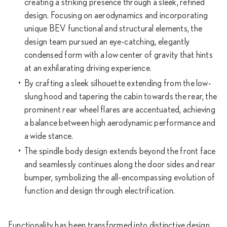
creating a striking presence through a sleek, refined
design. Focusing on aerodynamics and incorporating
unique BEV functional and structural elements, the
design team pursued an eye-catching, elegantly
condensed form with a low center of gravity that hints
at an exhilarating driving experience.
By crafting a sleek silhouette extending from the low-
slung hood and tapering the cabin towards the rear, the
prominent rear wheel flares are accentuated, achieving
a balance between high aerodynamic performance and
a wide stance.
The spindle body design extends beyond the front face
and seamlessly continues along the door sides and rear
bumper, symbolizing the all-encompassing evolution of
function and design through electrification.
Functionality has been transformed into distinctive design